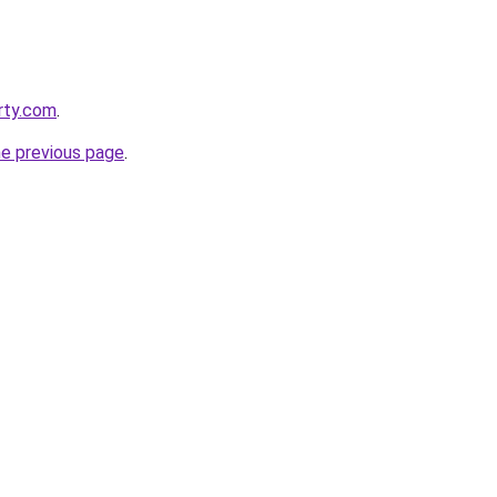
rty.com
.
he previous page
.