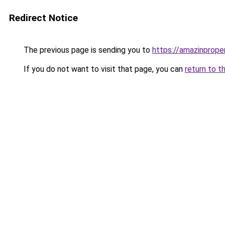
Redirect Notice
The previous page is sending you to
https://amazinprope
If you do not want to visit that page, you can
return to t