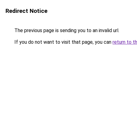
Redirect Notice
The previous page is sending you to an invalid url.
If you do not want to visit that page, you can
return to t