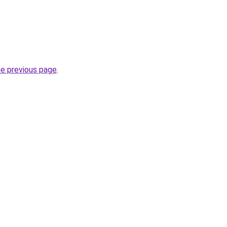
he previous page
.