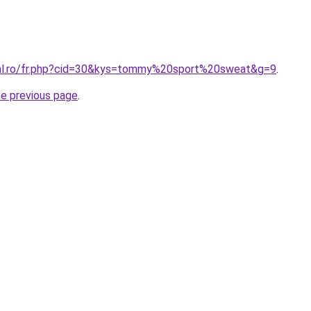
ral.ro/fr.php?cid=30&kys=tommy%20sport%20sweat&g=9
.
he previous page
.