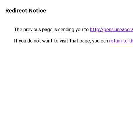
Redirect Notice
The previous page is sending you to
http://pensiuneaco
If you do not want to visit that page, you can
return to t