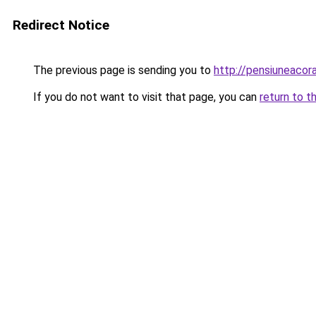
Redirect Notice
The previous page is sending you to
http://pensiuneaco
If you do not want to visit that page, you can
return to t