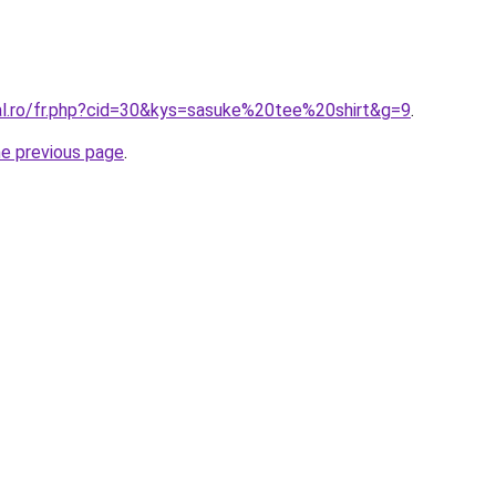
ral.ro/fr.php?cid=30&kys=sasuke%20tee%20shirt&g=9
.
he previous page
.