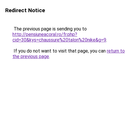
Redirect Notice
The previous page is sending you to
http://pensiuneacoral.ro/fr.php?
cid=30&kys=chaussure%20talon%20nike&g=9
.
If you do not want to visit that page, you can
return to
the previous page
.