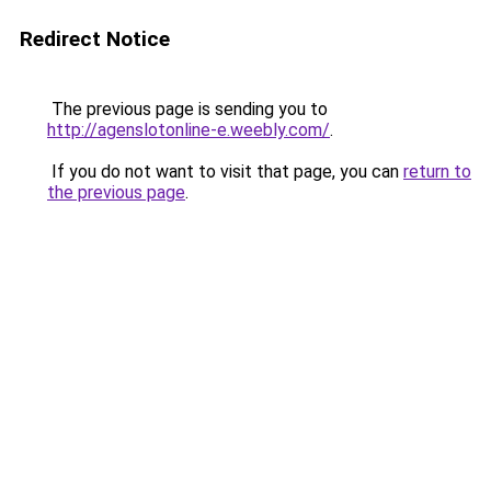
Redirect Notice
The previous page is sending you to
http://agenslotonline-e.weebly.com/
.
If you do not want to visit that page, you can
return to
the previous page
.