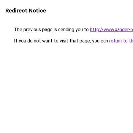
Redirect Notice
The previous page is sending you to
http://www.xander-r
If you do not want to visit that page, you can
return to t