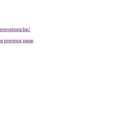
enovations.be/
.
he previous page
.