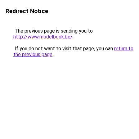
Redirect Notice
The previous page is sending you to
http://www.modelbook.be/
.
If you do not want to visit that page, you can
return to
the previous page
.