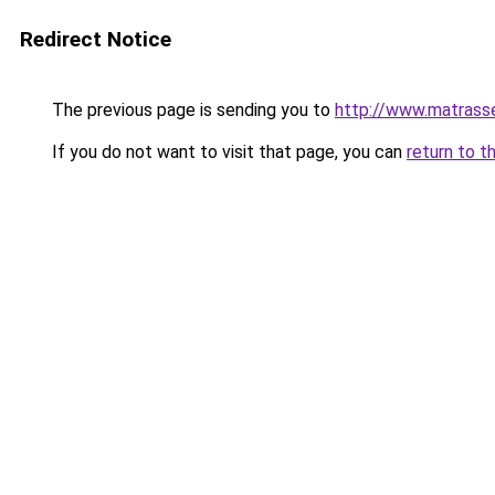
Redirect Notice
The previous page is sending you to
http://www.matrasse
If you do not want to visit that page, you can
return to t