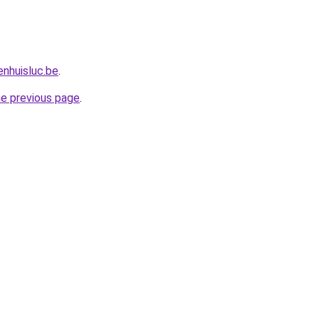
nhuisluc.be
.
he previous page
.