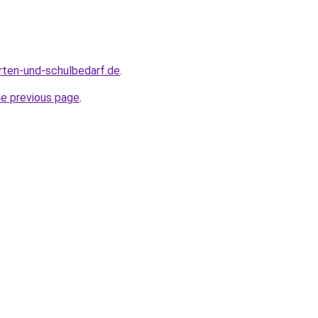
rten-und-schulbedarf.de
.
he previous page
.