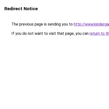
Redirect Notice
The previous page is sending you to
http://www.kinderga
If you do not want to visit that page, you can
return to t