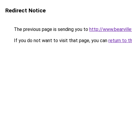
Redirect Notice
The previous page is sending you to
http://www.bearvill
If you do not want to visit that page, you can
return to t