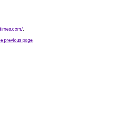
etimes.com/
.
he previous page
.