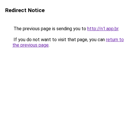
Redirect Notice
The previous page is sending you to
http://n1.app.br
.
If you do not want to visit that page, you can
return to
the previous page
.