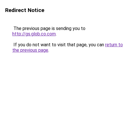
Redirect Notice
The previous page is sending you to
http://gs.glob.co.com
.
If you do not want to visit that page, you can
return to
the previous page
.