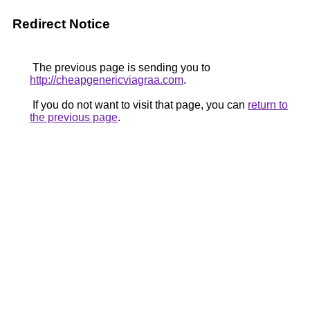
Redirect Notice
The previous page is sending you to
http://cheapgenericviagraa.com
.
If you do not want to visit that page, you can
return to
the previous page
.