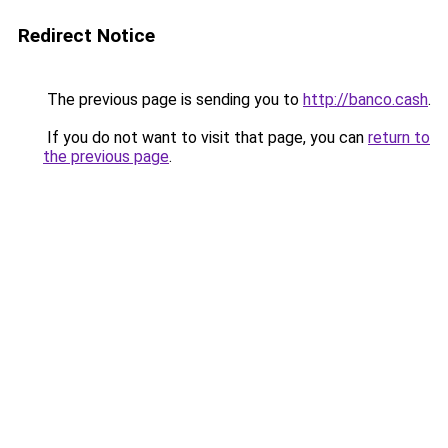
Redirect Notice
The previous page is sending you to
http://banco.cash
.
If you do not want to visit that page, you can
return to
the previous page
.