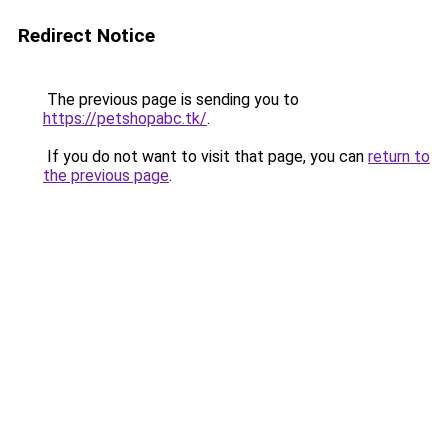
Redirect Notice
The previous page is sending you to
https://petshopabc.tk/
.
If you do not want to visit that page, you can
return to
the previous page
.