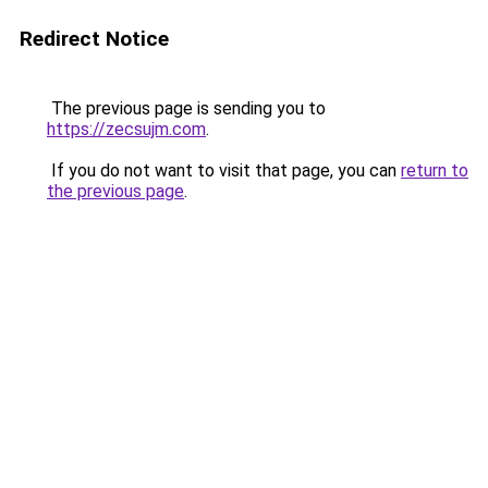
Redirect Notice
The previous page is sending you to
https://zecsujm.com
.
If you do not want to visit that page, you can
return to
the previous page
.