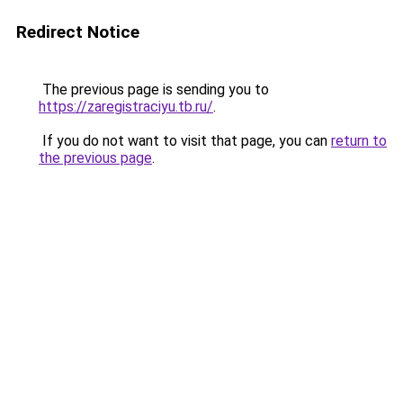
Redirect Notice
The previous page is sending you to
https://zaregistraciyu.tb.ru/
.
If you do not want to visit that page, you can
return to
the previous page
.