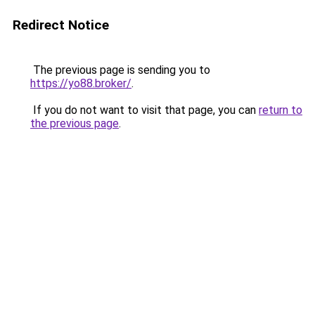
Redirect Notice
The previous page is sending you to
https://yo88.broker/
.
If you do not want to visit that page, you can
return to
the previous page
.