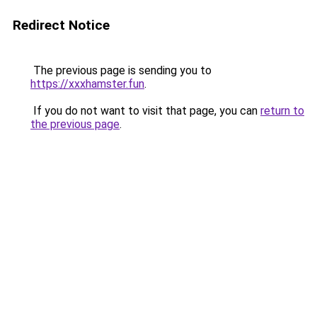
Redirect Notice
The previous page is sending you to
https://xxxhamster.fun
.
If you do not want to visit that page, you can
return to
the previous page
.