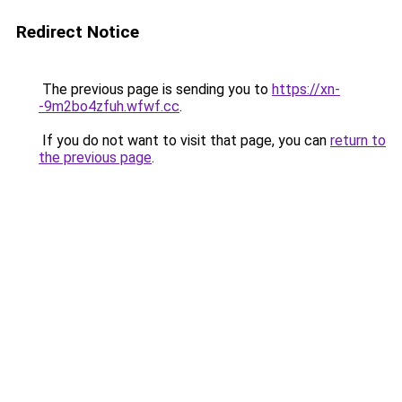
Redirect Notice
The previous page is sending you to
https://xn-
-9m2bo4zfuh.wfwf.cc
.
If you do not want to visit that page, you can
return to
the previous page
.