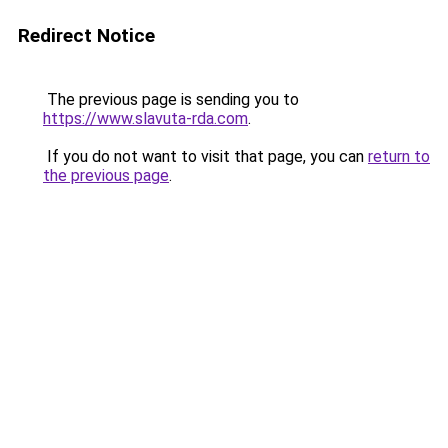
Redirect Notice
The previous page is sending you to
https://www.slavuta-rda.com
.
If you do not want to visit that page, you can
return to
the previous page
.