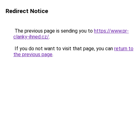
Redirect Notice
The previous page is sending you to
https://www.pr-
clanky-ihned.cz/
.
If you do not want to visit that page, you can
return to
the previous page
.