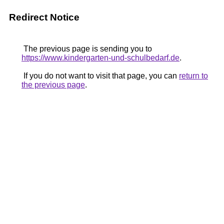
Redirect Notice
The previous page is sending you to
https://www.kindergarten-und-schulbedarf.de
.
If you do not want to visit that page, you can
return to
the previous page
.