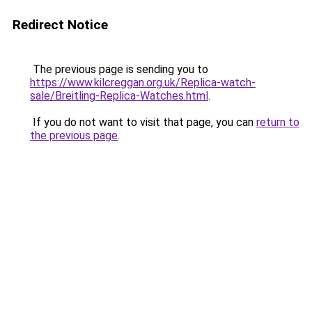
Redirect Notice
The previous page is sending you to
https://www.kilcreggan.org.uk/Replica-watch-
sale/Breitling-Replica-Watches.html
.
If you do not want to visit that page, you can
return to
the previous page
.