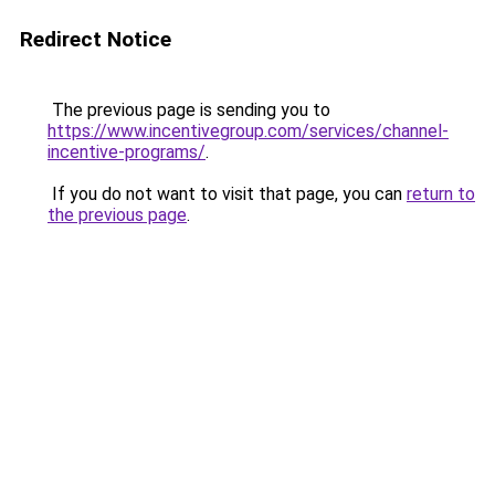
Redirect Notice
The previous page is sending you to
https://www.incentivegroup.com/services/channel-
incentive-programs/
.
If you do not want to visit that page, you can
return to
the previous page
.