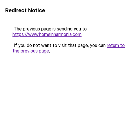
Redirect Notice
The previous page is sending you to
https://www.homeinharmonia.com
.
If you do not want to visit that page, you can
return to
the previous page
.