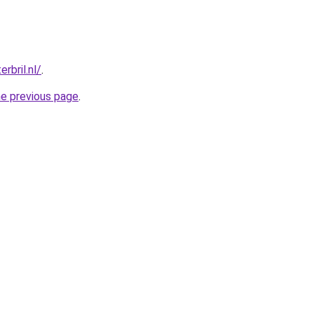
rbril.nl/
.
he previous page
.