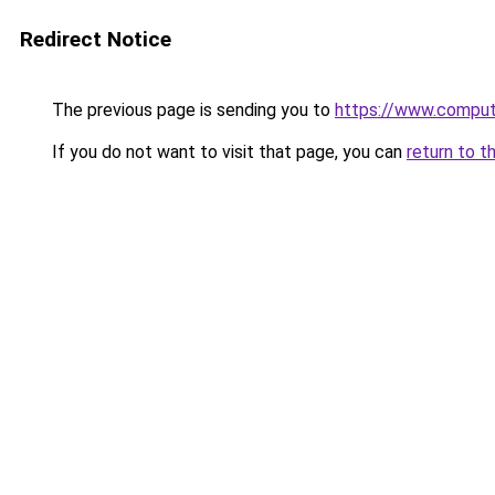
Redirect Notice
The previous page is sending you to
https://www.compute
If you do not want to visit that page, you can
return to t