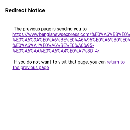
Redirect Notice
The previous page is sending you to
https://www.banglanewsexpress.com/%E0%A6%B
%E0%A6%9A%E0%A6%BE%E0%A6%95%E0%A6%B0%E0
%E0%A6%A1%E0%A6%BE%E0%A6%95-
%E0%A6%AA%E0%A6%A4%E0%A7%8D-4/
.
If you do not want to visit that page, you can
return to
the previous page
.