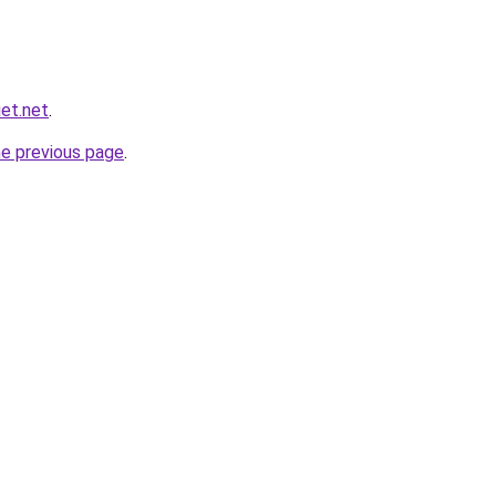
et.net
.
he previous page
.