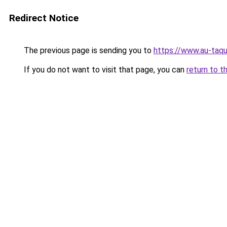
Redirect Notice
The previous page is sending you to
https://www.au-taqu
If you do not want to visit that page, you can
return to t