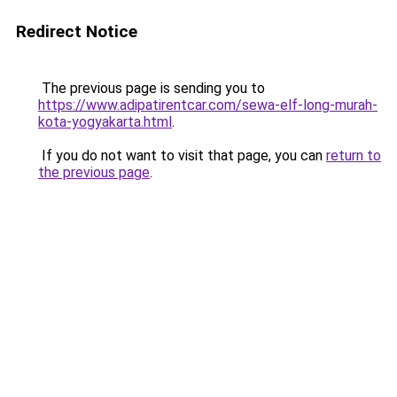
Redirect Notice
The previous page is sending you to
https://www.adipatirentcar.com/sewa-elf-long-murah-
kota-yogyakarta.html
.
If you do not want to visit that page, you can
return to
the previous page
.