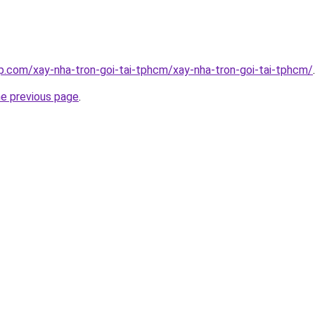
p.com/xay-nha-tron-goi-tai-tphcm/xay-nha-tron-goi-tai-tphcm/
.
he previous page
.