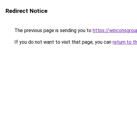
Redirect Notice
The previous page is sending you to
https://winconsgrou
If you do not want to visit that page, you can
return to t