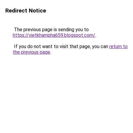
Redirect Notice
The previous page is sending you to
https://vietkhampha659.blogspot.com/
.
If you do not want to visit that page, you can
return to
the previous page
.