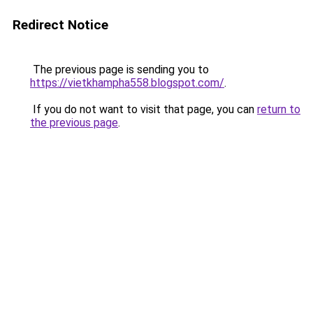
Redirect Notice
The previous page is sending you to
https://vietkhampha558.blogspot.com/
.
If you do not want to visit that page, you can
return to
the previous page
.