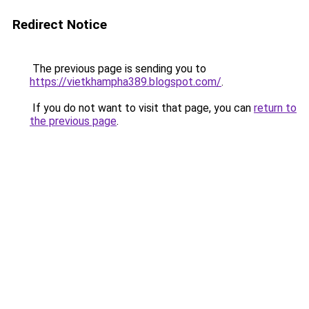
Redirect Notice
The previous page is sending you to
https://vietkhampha389.blogspot.com/
.
If you do not want to visit that page, you can
return to
the previous page
.