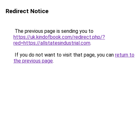
Redirect Notice
The previous page is sending you to
https://uk.kindofbook.com/redirect.php/?
red=https://allstatesindustrial.com
.
If you do not want to visit that page, you can
return to
the previous page
.