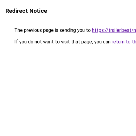
Redirect Notice
The previous page is sending you to
https://trailer.bes
If you do not want to visit that page, you can
return to t