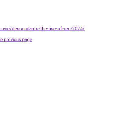
t/movie/descendants-the-rise-of-red-2024/
.
he previous page
.