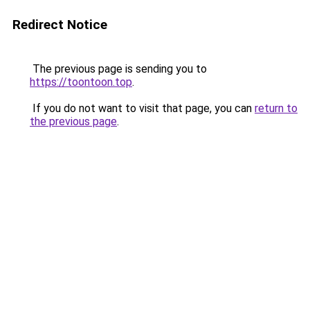
Redirect Notice
The previous page is sending you to
https://toontoon.top
.
If you do not want to visit that page, you can
return to
the previous page
.