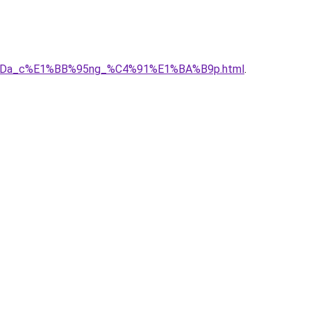
BB%ADa_c%E1%BB%95ng_%C4%91%E1%BA%B9p.html
.