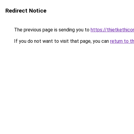
Redirect Notice
The previous page is sending you to
https://thietket
If you do not want to visit that page, you can
return to t