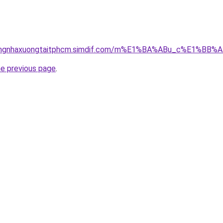
hicongnhaxuongtaitphcm.simdif.com/m%E1%BA%ABu_c%E1%
he previous page
.