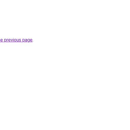
he previous page
.