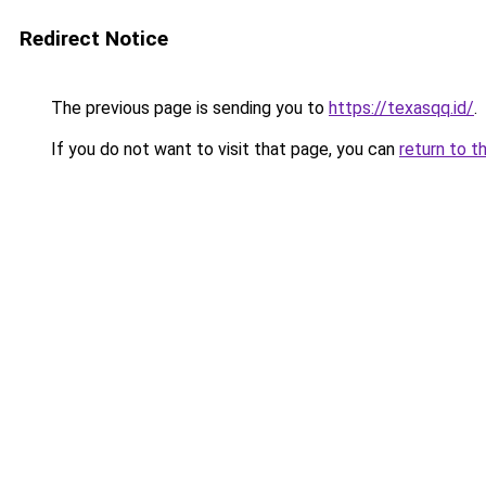
Redirect Notice
The previous page is sending you to
https://texasqq.id/
.
If you do not want to visit that page, you can
return to t