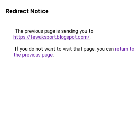
Redirect Notice
The previous page is sending you to
https://tewaksport.blogspot.com/
.
If you do not want to visit that page, you can
return to
the previous page
.