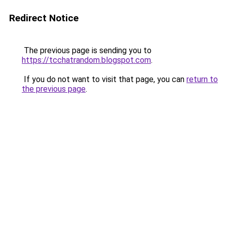
Redirect Notice
The previous page is sending you to
https://tcchatrandom.blogspot.com
.
If you do not want to visit that page, you can
return to
the previous page
.