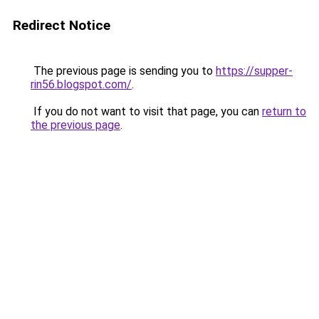
Redirect Notice
The previous page is sending you to
https://supper-
rin56.blogspot.com/
.
If you do not want to visit that page, you can
return to
the previous page
.