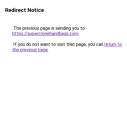
Redirect Notice
The previous page is sending you to
https://superclonehandbags.com
.
If you do not want to visit that page, you can
return to
the previous page
.