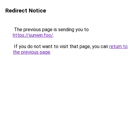
Redirect Notice
The previous page is sending you to
https://sunwin.foo/
.
If you do not want to visit that page, you can
return to
the previous page
.