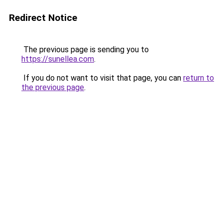
Redirect Notice
The previous page is sending you to
https://sunellea.com
.
If you do not want to visit that page, you can
return to
the previous page
.