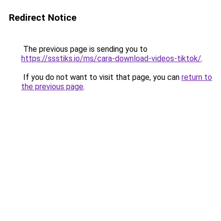
Redirect Notice
The previous page is sending you to
https://ssstiks.io/ms/cara-download-videos-tiktok/
.
If you do not want to visit that page, you can
return to
the previous page
.