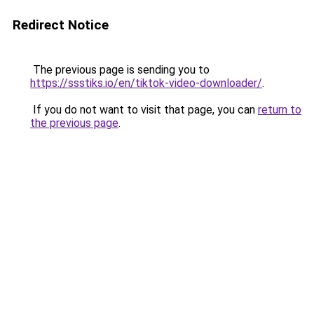
Redirect Notice
The previous page is sending you to
https://ssstiks.io/en/tiktok-video-downloader/
.
If you do not want to visit that page, you can
return to
the previous page
.