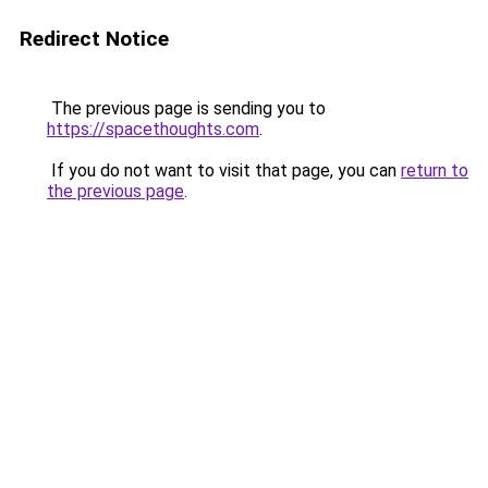
Redirect Notice
The previous page is sending you to
https://spacethoughts.com
.
If you do not want to visit that page, you can
return to
the previous page
.