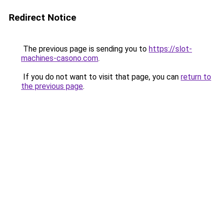
Redirect Notice
The previous page is sending you to
https://slot-
machines-casono.com
.
If you do not want to visit that page, you can
return to
the previous page
.